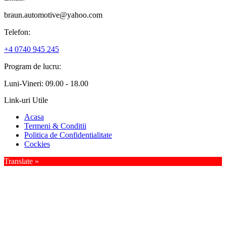
braun.automotive@yahoo.com
Telefon:
+4 0740 945 245
Program de lucru:
Luni-Vineri: 09.00 - 18.00
Link-uri Utile
Acasa
Termeni & Conditii
Politica de Confidentialitate
Cockies
Translate »