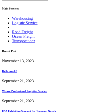
Main Services
Warehousing
Logistic Service
Road Freight
Ocean Freight
Transpotationz
Recent Post
November 13, 2023
Hello world!
September 21, 2023
We are Professional Logistics Service
September 21, 2023
USA Exhibition Support for Tenneson Nuyok