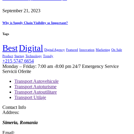
September 21, 2023
Why is Supply Chain Visibility so Important?
Tags
Best
Digital
Digital Agency
Featured
Innovation
Marketing
On Sale
Product
Startup
Technology
Trendy
+215 5747 6654
Monday – Friday: 7:00 am -8:00 pm 24/7 Emergency Service
Servicii Oferite
Transport Autovehicule
Transport Autoturisme
Transport Autoutilitare
Transport Utilaje
Contact Info
Address:
Simeria, Romania
Email: