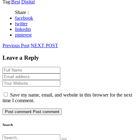
Tag:
Best
Digital
Share :
facebook
twitter
linkedin
pinterest
Previous Post
NEXT POST
Leave a Reply
Save my name, email, and website in this browser for the next
time I comment.
Post comment
Post comment
Search