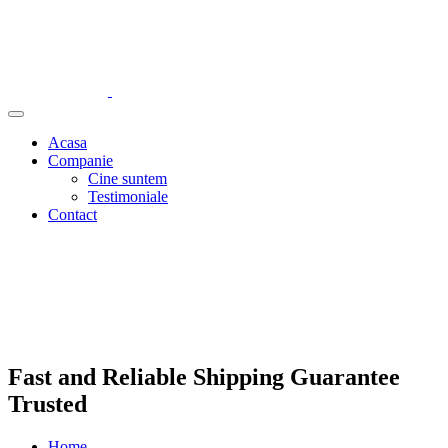
Acasa
Companie
Cine suntem
Testimoniale
Contact
Fast and Reliable Shipping Guarantee
Trusted
Home