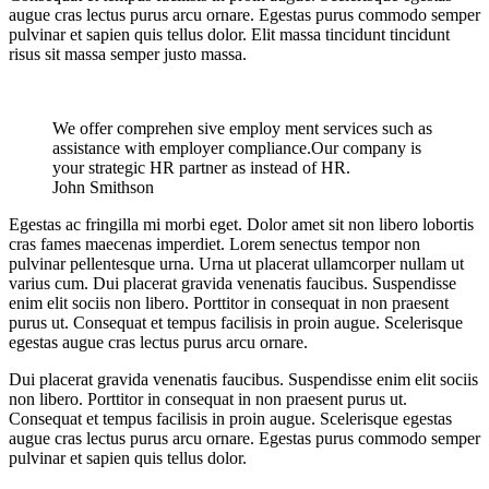
augue cras lectus purus arcu ornare. Egestas purus commodo semper
pulvinar et sapien quis tellus dolor. Elit massa tincidunt tincidunt
risus sit massa semper justo massa.
We offer comprehen sive employ ment services such as
assistance with employer compliance.Our company is
your strategic HR partner as instead of HR.
John Smithson
Egestas ac fringilla mi morbi eget. Dolor amet sit non libero lobortis
cras fames maecenas imperdiet. Lorem senectus tempor non
pulvinar pellentesque urna. Urna ut placerat ullamcorper nullam ut
varius cum. Dui placerat gravida venenatis faucibus. Suspendisse
enim elit sociis non libero. Porttitor in consequat in non praesent
purus ut. Consequat et tempus facilisis in proin augue. Scelerisque
egestas augue cras lectus purus arcu ornare.
Dui placerat gravida venenatis faucibus. Suspendisse enim elit sociis
non libero. Porttitor in consequat in non praesent purus ut.
Consequat et tempus facilisis in proin augue. Scelerisque egestas
augue cras lectus purus arcu ornare. Egestas purus commodo semper
pulvinar et sapien quis tellus dolor.