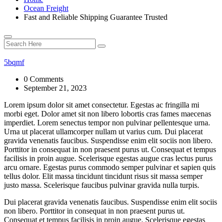
Ocean Freight
Fast and Reliable Shipping Guarantee Trusted
5bqmf
0 Comments
September 21, 2023
Lorem ipsum dolor sit amet consectetur. Egestas ac fringilla mi
morbi eget. Dolor amet sit non libero lobortis cras fames maecenas
imperdiet. Lorem senectus tempor non pulvinar pellentesque urna.
Urna ut placerat ullamcorper nullam ut varius cum. Dui placerat
gravida venenatis faucibus. Suspendisse enim elit sociis non libero.
Porttitor in consequat in non praesent purus ut. Consequat et tempus
facilisis in proin augue. Scelerisque egestas augue cras lectus purus
arcu ornare. Egestas purus commodo semper pulvinar et sapien quis
tellus dolor. Elit massa tincidunt tincidunt risus sit massa semper
justo massa. Scelerisque faucibus pulvinar gravida nulla turpis.
Dui placerat gravida venenatis faucibus. Suspendisse enim elit sociis
non libero. Porttitor in consequat in non praesent purus ut.
Consequat et tempus facilisis in proin augue. Scelerisque egestas