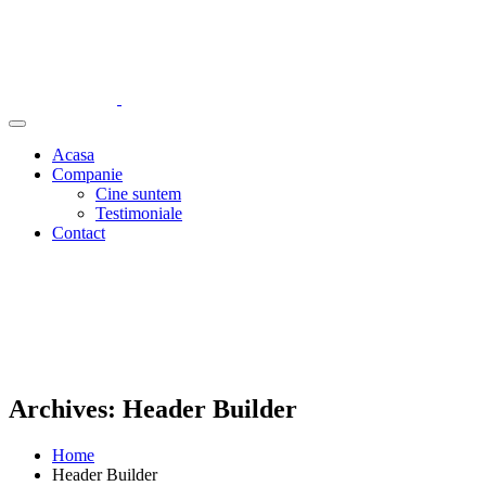
Acasa
Companie
Cine suntem
Testimoniale
Contact
Archives:
Header Builder
Home
Header Builder