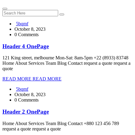
5bqmf
October 8, 2023
0 Comments
Header 4 OnePage
121 King street, melbourne Mon-Sat: 8am-5pm +22 (8933) 83748
Home About Services Team Blog Contact request a quote request a
quote
READ MORE
READ MORE
5bqmf
October 8, 2023
0 Comments
Header 2 OnePage
Home About Services Team Blog Contact +880 123 456 789
request a quote request a quote