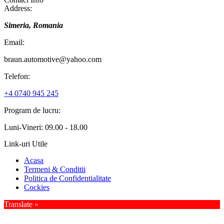
Address:
Simeria, Romania
Email:
braun.automotive@yahoo.com
Telefon:
+4 0740 945 245
Program de lucru:
Luni-Vineri: 09.00 - 18.00
Link-uri Utile
Acasa
Termeni & Conditii
Politica de Confidentialitate
Cockies
Translate »