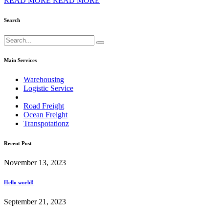
READ MORE
READ MORE
Search
Main Services
Warehousing
Logistic Service
Road Freight
Ocean Freight
Transpotationz
Recent Post
November 13, 2023
Hello world!
September 21, 2023