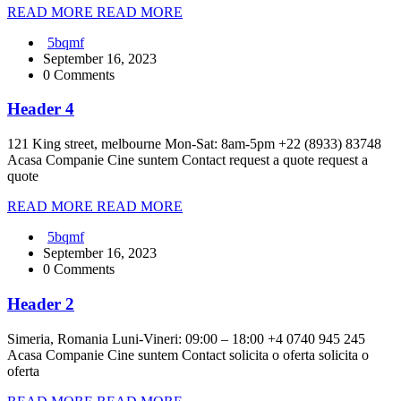
READ MORE
READ MORE
5bqmf
September 16, 2023
0 Comments
Header 4
121 King street, melbourne Mon-Sat: 8am-5pm +22 (8933) 83748
Acasa Companie Cine suntem Contact request a quote request a
quote
READ MORE
READ MORE
5bqmf
September 16, 2023
0 Comments
Header 2
Simeria, Romania Luni-Vineri: 09:00 – 18:00 +4 0740 945 245
Acasa Companie Cine suntem Contact solicita o oferta solicita o
oferta