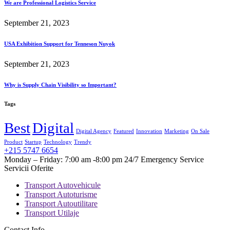
We are Professional Logistics Service
September 21, 2023
USA Exhibition Support for Tenneson Nuyok
September 21, 2023
Why is Supply Chain Visibility so Important?
Tags
Best
Digital
Digital Agency
Featured
Innovation
Marketing
On Sale
Product
Startup
Technology
Trendy
+215 5747 6654
Monday – Friday: 7:00 am -8:00 pm 24/7 Emergency Service
Servicii Oferite
Transport Autovehicule
Transport Autoturisme
Transport Autoutilitare
Transport Utilaje
Contact Info