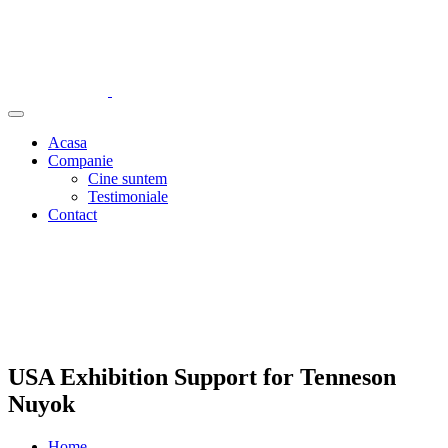
Acasa
Companie
Cine suntem
Testimoniale
Contact
USA Exhibition Support for Tenneson
Nuyok
Home