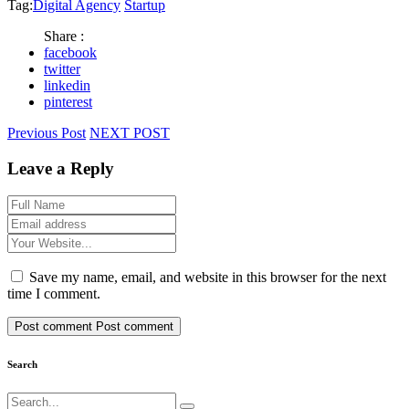
Tag:
Digital Agency
Startup
Share :
facebook
twitter
linkedin
pinterest
Previous Post
NEXT POST
Leave a Reply
Save my name, email, and website in this browser for the next
time I comment.
Post comment
Post comment
Search