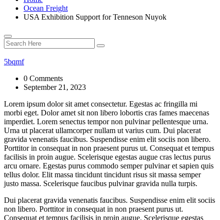
Ocean Freight
USA Exhibition Support for Tenneson Nuyok
5bqmf
0 Comments
September 21, 2023
Lorem ipsum dolor sit amet consectetur. Egestas ac fringilla mi
morbi eget. Dolor amet sit non libero lobortis cras fames maecenas
imperdiet. Lorem senectus tempor non pulvinar pellentesque urna.
Urna ut placerat ullamcorper nullam ut varius cum. Dui placerat
gravida venenatis faucibus. Suspendisse enim elit sociis non libero.
Porttitor in consequat in non praesent purus ut. Consequat et tempus
facilisis in proin augue. Scelerisque egestas augue cras lectus purus
arcu ornare. Egestas purus commodo semper pulvinar et sapien quis
tellus dolor. Elit massa tincidunt tincidunt risus sit massa semper
justo massa. Scelerisque faucibus pulvinar gravida nulla turpis.
Dui placerat gravida venenatis faucibus. Suspendisse enim elit sociis
non libero. Porttitor in consequat in non praesent purus ut.
Consequat et tempus facilisis in proin augue. Scelerisque egestas