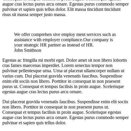
augue cras lectus purus arcu ornare. Egestas purus commodo semper
pulvinar et sapien quis tellus dolor. Elit massa tincidunt tincidunt
risus sit massa semper justo massa.
We offer comprehen sive employ ment services such as
assistance with employer compliance.Our company is
your strategic HR partner as instead of HR.
John Smithson
Egestas ac fringilla mi morbi eget. Dolor amet sit non libero lobortis
cras fames maecenas imperdiet. Lorem senectus tempor non
pulvinar pellentesque urna. Urna ut placerat ullamcorper nullam ut
varius cum. Dui placerat gravida venenatis faucibus. Suspendisse
enim elit sociis non libero. Porttitor in consequat in non praesent
purus ut. Consequat et tempus facilisis in proin augue. Scelerisque
egestas augue cras lectus purus arcu ornare.
Dui placerat gravida venenatis faucibus. Suspendisse enim elit sociis
non libero. Porttitor in consequat in non praesent purus ut.
Consequat et tempus facilisis in proin augue. Scelerisque egestas
augue cras lectus purus arcu ornare. Egestas purus commodo semper
pulvinar et sapien quis tellus dolor.