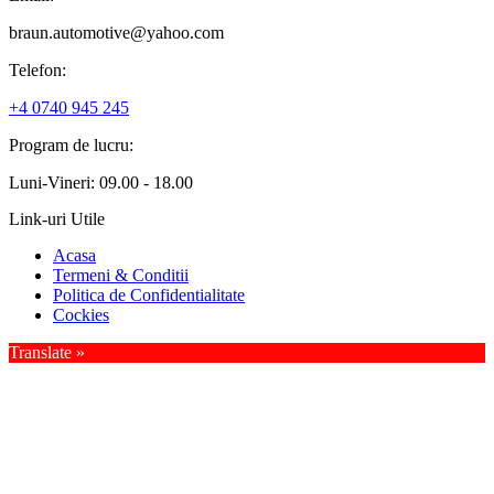
braun.automotive@yahoo.com
Telefon:
+4 0740 945 245
Program de lucru:
Luni-Vineri: 09.00 - 18.00
Link-uri Utile
Acasa
Termeni & Conditii
Politica de Confidentialitate
Cockies
Translate »