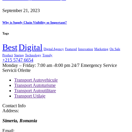
September 21, 2023
Why is Supply Chain Visibility so Important?
Tags
Best
Digital
Digital Agency
Featured
Innovation
Marketing
On Sale
Product
Startup
Technology
Trendy
+215 5747 6654
Monday – Friday: 7:00 am -8:00 pm 24/7 Emergency Service
Servicii Oferite
Transport Autovehicule
Transport Autoturisme
Transport Autoutilitare
Transport Utilaje
Contact Info
Address:
Simeria, Romania
Email: