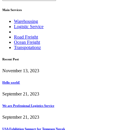
Main Services
Warehousing
Logistic Service
Road Freight
Ocean Freight
Transpotationz
Recent Post
November 13, 2023
Hello world!
September 21, 2023
We are Professional Logistics Service
September 21, 2023
USA Exhibition Support for Tenneson Nuyok